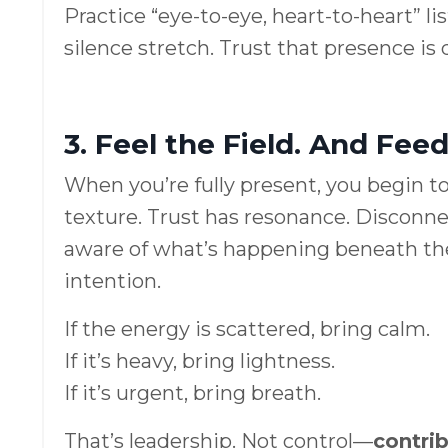
Practice “eye-to-eye, heart-to-heart” l
silence stretch. Trust that presence is 
3. Feel the Field. And Feed 
When you’re fully present, you begin to
texture. Trust has resonance. Disconn
aware of what’s happening beneath the
intention.
If the energy is scattered, bring calm.
If it’s heavy, bring lightness.
If it’s urgent, bring breath.
That’s leadership. Not control—
contri