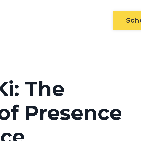
Sch
i: The
 of Presence
nce