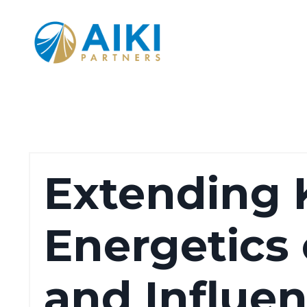
Extending K
Energetics
and Influe