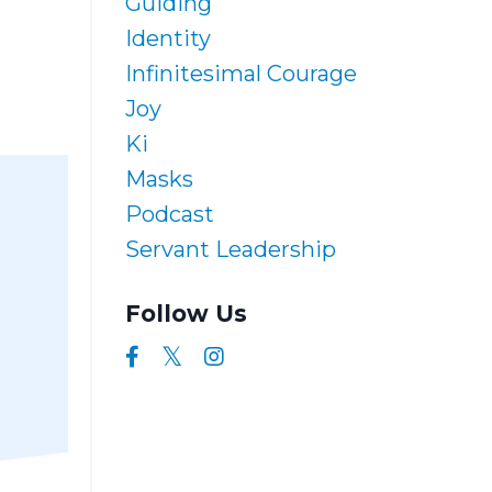
Guiding
Identity
Infinitesimal Courage
Joy
Ki
Masks
Podcast
Servant Leadership
Follow Us