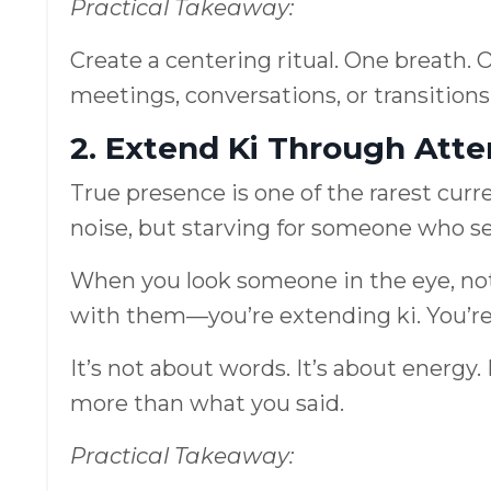
Practical Takeaway:
Create a centering ritual. One breath. 
meetings, conversations, or transitions
2. Extend Ki Through Atte
True presence is one of the rarest cur
noise, but starving for someone who s
When you look someone in the eye, not
with them—you’re extending ki. You’re
It’s not about words. It’s about ener
more than what you said.
Practical Takeaway: