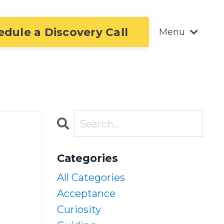
edule a Discovery Call
Menu
Categories
All Categories
Acceptance
Curiosity