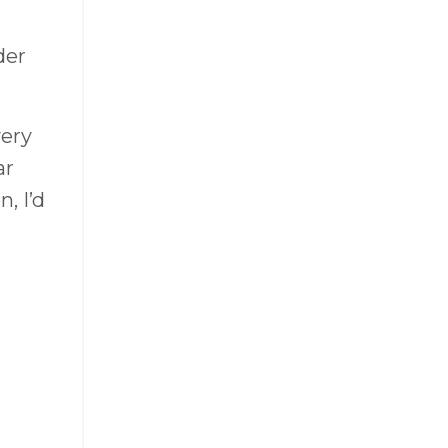
der
very
ar
, I’d