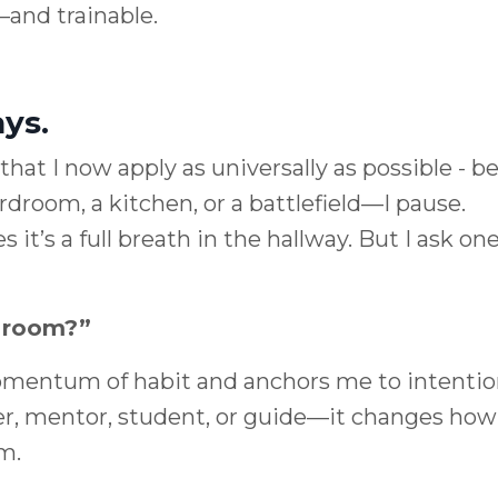
—and trainable.
ys.
that I now apply as universally as possible - be
droom, a kitchen, or a battlefield—I pause.
t’s a full breath in the hallway. But I ask on
s room?”
omentum of habit and anchors me to intentio
er, mentor, student, or guide—it changes how 
m.