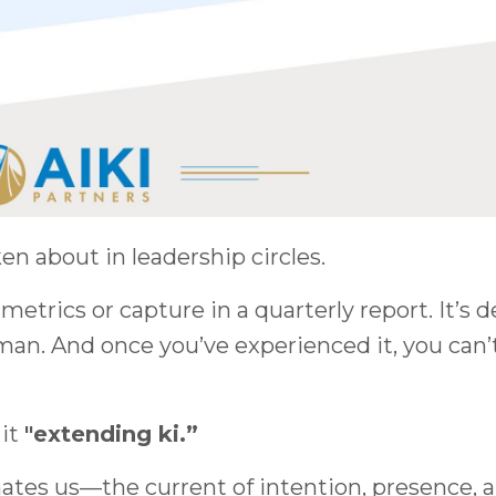
en about in leadership circles.
metrics or capture in a quarterly report. It’s 
an. And once you’ve experienced it, you can’
 it
"extending ki.”
nimates us—the current of intention, presence, 