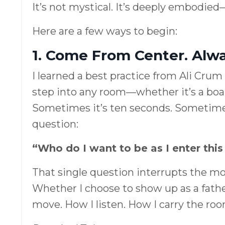
It’s not mystical. It’s deeply embodied
Here are a few ways to begin:
1. Come From Center. Alwa
I learned a best practice from Ali Crum 
step into any room—whether it’s a boar
Sometimes it’s ten seconds. Sometimes i
question:
“Who do I want to be as I enter thi
That single question interrupts the m
Whether I choose to show up as a fath
move. How I listen. How I carry the roo