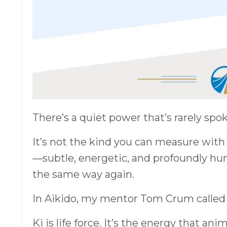
There’s a quiet power that’s rarely spok
It’s not the kind you can measure with 
—subtle, energetic, and profoundly hum
the same way again.
In Aikido, my mentor Tom Crum called
Ki is life force. It’s the energy that a