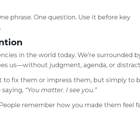
One phrase. One question. Use it before key
.
ntion
rencies in the world today. We’re surrounded b
ees us—without judgment, agenda, or distract
 to fix them or impress them, but simply to 
 saying,
“You matter. I see you.”
gy. People remember how you made them feel f