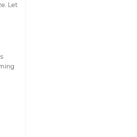
e. Let
as
oming