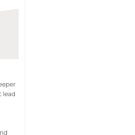
deeper
t lead
and