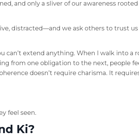
ned, and only a sliver of our awareness rooted
ve, distracted—and we ask others to trust us
ou can’t extend anything. When I walk into a 
ng from one obligation to the next, people fe
Coherence doesn’t require charisma. It require
y feel seen.
nd Ki?