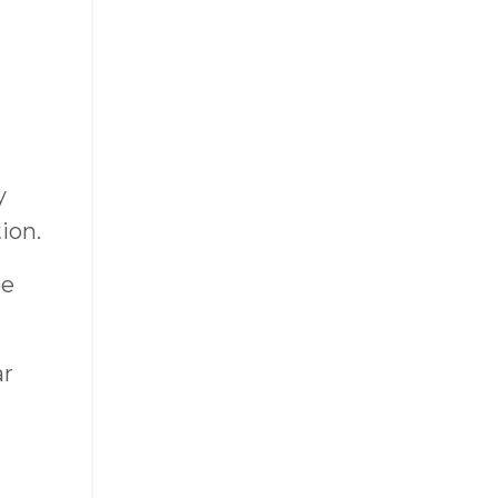
y
ion.
be
ar