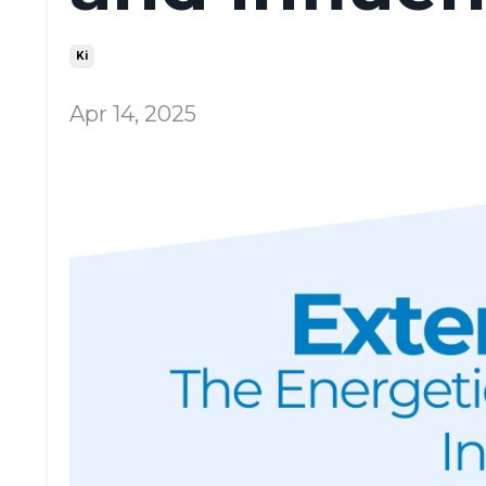
Ki
Apr 14, 2025