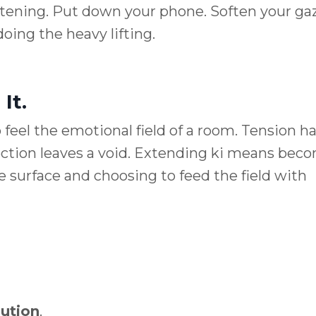
istening. Put down your phone. Soften your gaz
doing the heavy lifting.
It.
 feel the emotional field of a room. Tension h
ection leaves a void. Extending ki means bec
 surface and choosing to feed the field with
bution
.