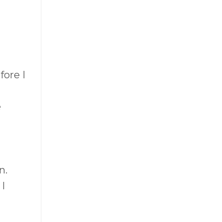
fore I
e
n.
I