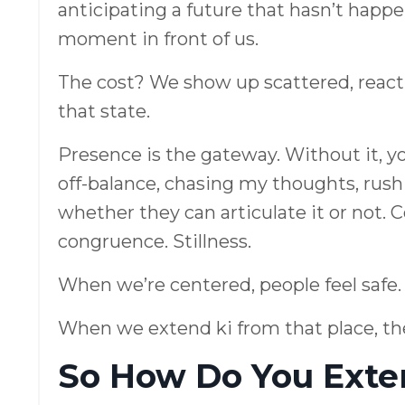
anticipating a future that hasn’t happe
moment in front of us.
The cost? We show up scattered, reacti
that state.
Presence is the gateway. Without it, y
off-balance, chasing my thoughts, rushi
whether they can articulate it or not. 
congruence. Stillness.
When we’re centered, people feel safe.
When we extend ki from that place, the
So How Do You Exte