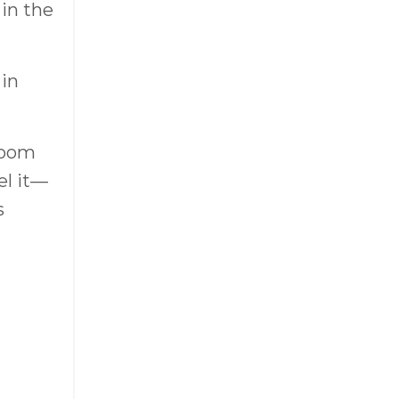
 in the
 in
room
el it—
s