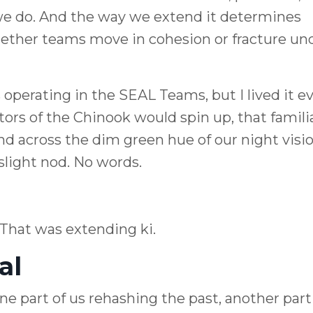
we do. And the way we extend it determines
hether teams move in cohesion or fracture un
 operating in the SEAL Teams, but I lived it e
otors of the Chinook would spin up, that famili
and across the dim green hue of our night vision
light nod. No words.
 That was extending ki.
al
ne part of us rehashing the past, another part