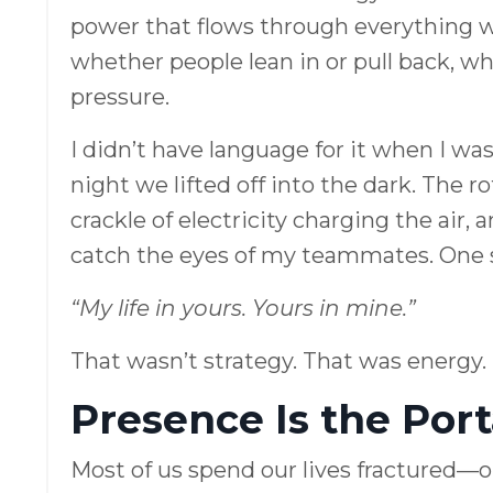
power that flows through everything 
whether people lean in or pull back, w
pressure.
I didn’t have language for it when I was
night we lifted off into the dark. The r
crackle of electricity charging the air, 
catch the eyes of my teammates. One s
“My life in yours. Yours in mine.”
That wasn’t strategy. That was energy.
Presence Is the Port
Most of us spend our lives fractured—o