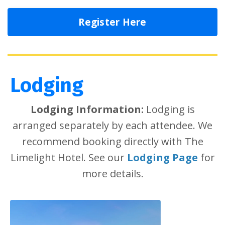
Register Here
Lodging
Lodging Information:
Lodging is
arranged separately by each attendee. We
recommend booking directly with The
Limelight Hotel. See our
Lodging Page
for
more details.