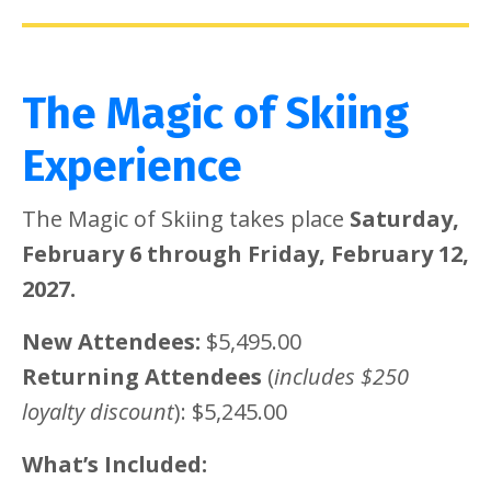
The Magic of Skiing
Experience
The Magic of Skiing takes place
Saturday,
February 6 through Friday, February 12,
2027.
New Attendees:
$5,495.00
Returning Attendees
(
includes $250
loyalty discount
): $5,245.00
What’s Included: