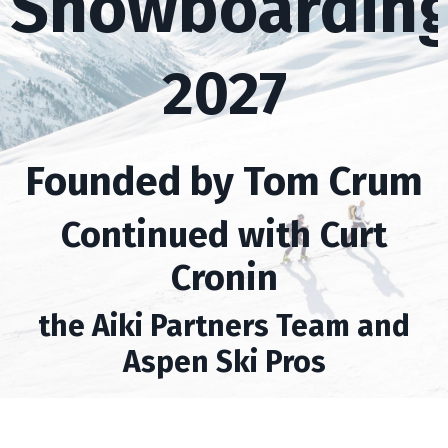
Snowboardin
2027
Founded by Tom Crum
Continued with Curt
Cronin
the Aiki Partners Team and
Aspen Ski Pros