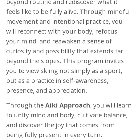
beyond routine and rediscover what it
feels like to be fully alive. Through mindful
movement and intentional practice, you
will reconnect with your body, refocus
your mind, and reawaken a sense of
curiosity and possibility that extends far
beyond the slopes. This program invites
you to view skiing not simply as a sport,
but as a practice in self-awareness,
presence, and appreciation.
Through the
Aiki Approach
, you will learn
to unify mind and body, cultivate balance,
and discover the joy that comes from
being fully present in every turn.