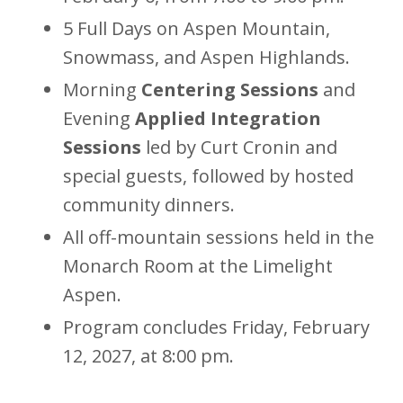
5 Full Days on Aspen Mountain,
Snowmass, and Aspen Highlands.
Morning
Centering Sessions
and
Evening
Applied Integration
Sessions
led by Curt Cronin and
special guests, followed by hosted
community dinners.
All off-mountain sessions held in the
Monarch Room at the Limelight
Aspen.
Program concludes Friday, February
12, 2027, at 8:00 pm.