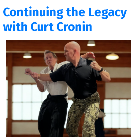
Continuing the Legacy
with Curt Cronin