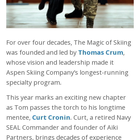
For over four decades, The Magic of Skiing
was founded and led by
Thomas Crum
,
whose vision and leadership made it
Aspen Skiing Company’s longest-running
specialty program.
This year marks an exciting new chapter
as Tom passes the torch to his longtime
mentee,
Curt Cronin
. Curt, a retired Navy
SEAL Commander and founder of Aiki
Partners, brings decades of experience