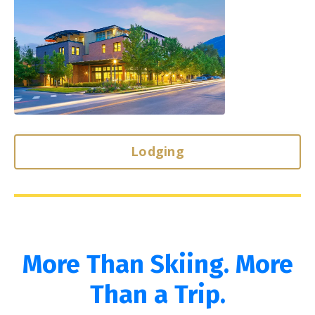
Lodging
More Than Skiing. More
Than a Trip.