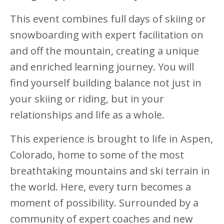
This event combines full days of skiing or
snowboarding with expert facilitation on
and off the mountain, creating a unique
and enriched learning journey. You will
find yourself building balance not just in
your skiing or riding, but in your
relationships and life as a whole.
This experience is brought to life in Aspen,
Colorado, home to some of the most
breathtaking mountains and ski terrain in
the world. Here, every turn becomes a
moment of possibility. Surrounded by a
community of expert coaches and new