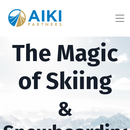
The Magic
of Skiing
&