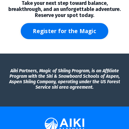
Take your next step toward balance,
breakthrough, and an unforgettable adventure.
Reserve your spot today.
Register for the Magic
Aiki Partners, Magic of Skiing Program, is an Affiliate
Program with the Ski & Snowboard Schools of Aspen,
Aspen Skiing Company, operating under the US Forest
Service ski area agreement.