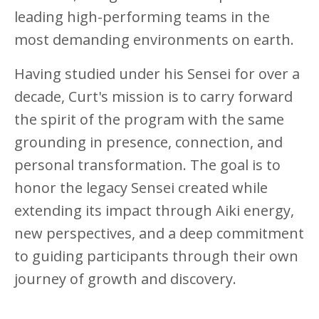
leading high-performing teams in the
most demanding environments on earth.
Having studied under his Sensei for over a
decade, Curt's mission is to carry forward
the spirit of the program with the same
grounding in presence, connection, and
personal transformation. The goal is to
honor the legacy Sensei created while
extending its impact through Aiki energy,
new perspectives, and a deep commitment
to guiding participants through their own
journey of growth and discovery.