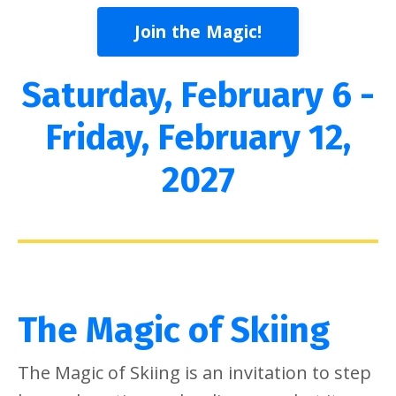
Join the Magic!
Saturday, February 6 -
Friday, February 12,
2027
The Magic of Skiing
The Magic of Skiing is an invitation to step