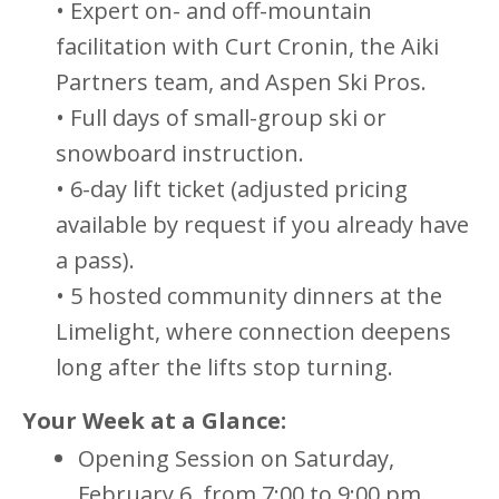
• Expert on- and off-mountain
facilitation with Curt Cronin, the Aiki
Partners team, and Aspen Ski Pros.
• Full days of small-group ski or
snowboard instruction.
• 6-day lift ticket (adjusted pricing
available by request if you already have
a pass).
• 5 hosted community dinners at the
Limelight, where connection deepens
long after the lifts stop turning.
Your Week at a Glance:
Opening Session on Saturday,
February 6, from 7:00 to 9:00 pm.