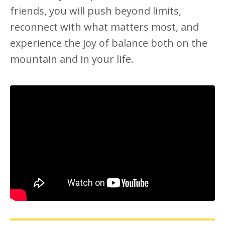
friends, you will push beyond limits,
reconnect with what matters most, and
experience the joy of balance both on the
mountain and in your life.