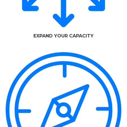
EXPAND YOUR CAPACITY