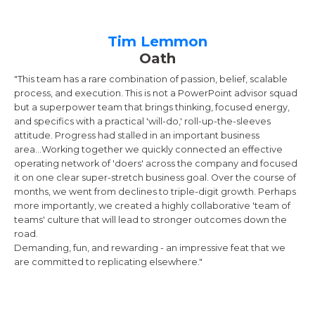
Tim Lemmon
Oath
"This team has a rare combination of passion, belief, scalable
process, and execution. This is not a PowerPoint advisor squad
but a superpower team that brings thinking, focused energy,
and specifics with a practical 'will-do,' roll-up-the-sleeves
attitude. Progress had stalled in an important business
area...Working together we quickly connected an effective
operating network of 'doers' across the company and focused
it on one clear super-stretch business goal. Over the course of
months, we went from declines to triple-digit growth. Perhaps
more importantly, we created a highly collaborative 'team of
teams' culture that will lead to stronger outcomes down the
road.
Demanding, fun, and rewarding - an impressive feat that we
are committed to replicating elsewhere."