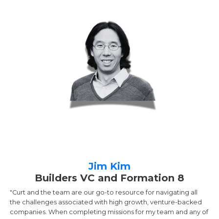
Jim Kim
Builders VC and Formation 8
"Curt and the team are our go-to resource for navigating all
the challenges associated with high growth, venture-backed
companies. When completing missions for my team and any of