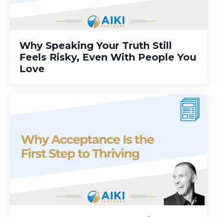
Why Speaking Your Truth Still
Feels Risky, Even With People You
Love