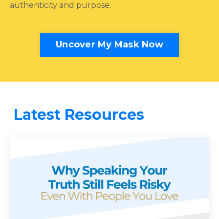
authenticity and purpose.
Uncover My Mask Now
Latest Resources