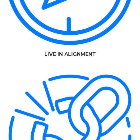
LIVE IN ALIGNMENT