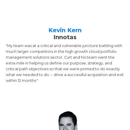
Kevin Kern
Innotas
"My team was at a critical and vulnerable juncture battling with
much larger competitors in the high growth cloud portfolio
management solutions sector. Curt and his team went the
extra mile in helping us define our purpose, strategy, and
critical path objectives so that we were primed to do exactly
what we needed to do -- drive a successful acquisition and exit
within 12 months."