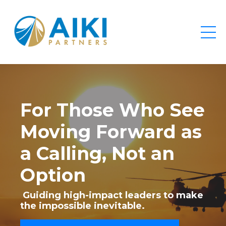
For Those Who See
Moving Forward as
a Calling, Not an
Option
Guiding high-impact leaders to make
the impossible inevitable.