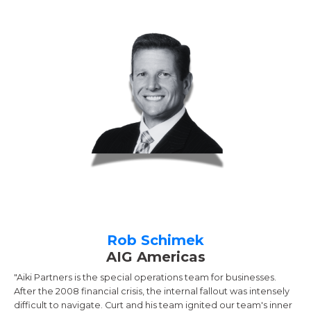
Rob Schimek
AIG Americas
"Aiki Partners is the special operations team for businesses.
After the 2008 financial crisis, the internal fallout was intensely
difficult to navigate. Curt and his team ignited our team's inner