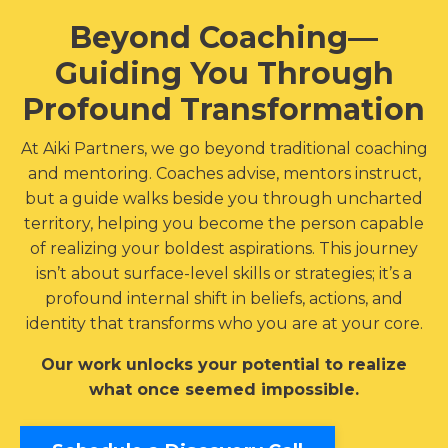
Beyond Coaching—
Guiding You Through
Profound Transformation
At Aiki Partners, we go beyond traditional coaching
and mentoring. Coaches advise, mentors instruct,
but a guide walks beside you through uncharted
territory, helping you become the person capable
of realizing your boldest aspirations. This journey
isn’t about surface-level skills or strategies; it’s a
profound internal shift in beliefs, actions, and
identity that transforms who you are at your core.
Our work unlocks your potential to realize
what once seemed impossible.