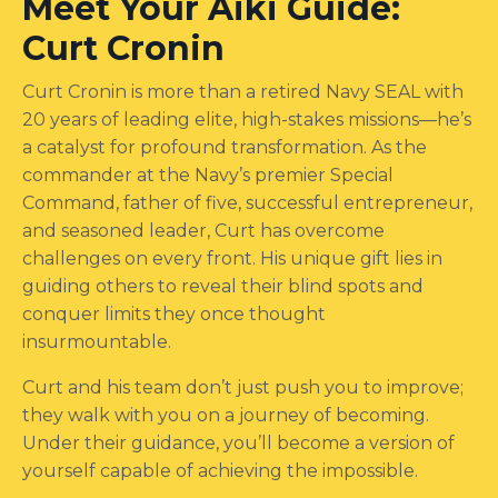
Meet Your Aiki Guide:
Curt Cronin
Curt Cronin is more than a retired Navy SEAL with
20 years of leading elite, high-stakes missions—he’s
a catalyst for profound transformation. As the
commander at the Navy’s premier Special
Command, father of five, successful entrepreneur,
and seasoned leader, Curt has overcome
challenges on every front. His unique gift lies in
guiding others to reveal their blind spots and
conquer limits they once thought
insurmountable.
Curt and his team don’t just push you to improve;
they walk with you on a journey of becoming.
Under their guidance, you’ll become a version of
yourself capable of achieving the impossible.