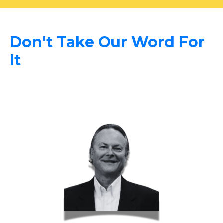
Don't Take Our Word For
It