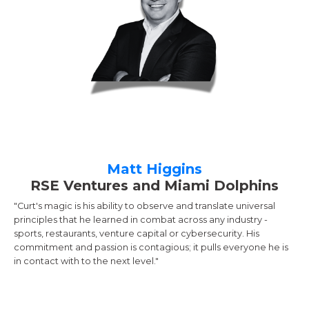
Matt Higgins
RSE Ventures and Miami Dolphins
"Curt's magic is his ability to observe and translate universal
principles that he learned in combat across any industry -
sports, restaurants, venture capital or cybersecurity. His
commitment and passion is contagious; it pulls everyone he is
in contact with to the next level."