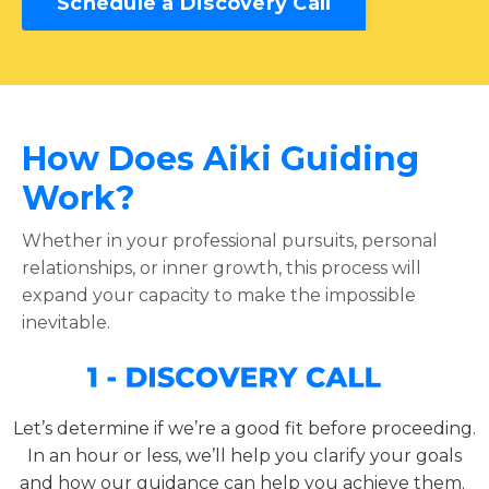
Schedule a Discovery Call
How Does Aiki Guiding
Work?
Whether in your professional pursuits, personal
relationships, or inner growth, this process will
expand your capacity to make the impossible
inevitable
.
Let’s determine if we’re a good fit before proceeding.
In an hour or less, we’ll help you clarify your goals
and how our guidance can help you achieve them.