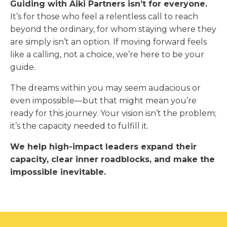
Guiding with Aiki Partners isn’t for everyone.
It’s for those who feel a relentless call to reach
beyond the ordinary, for whom staying where they
are simply isn’t an option. If moving forward feels
like a calling, not a choice, we’re here to be your
guide.
The dreams within you may seem audacious or
even impossible—but that might mean you’re
ready for this journey. Your vision isn’t the problem;
it’s the capacity needed to fulfill it.
We help high-impact leaders expand their
capacity, clear inner roadblocks, and make the
impossible inevitable.