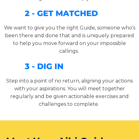
We want to give you the right Guide, someone who’s
been there and done that and is uniquely prepared
to help you move forward on your impossible
callings.
Step into a point of no return, aligning your actions
with your aspirations. You will meet together
regularly and be given actionable exercises and
challenges to complete.