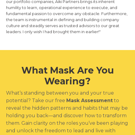
our portfolio companies, Aiki Partners brings its inherent
humility to learn, operational experience to execute, and
fundamental passion to overcome any obstacle. Furthermore,
the team is instrumental in defining and building company
culture and steadily serves as trusted advisors to our great
leaders. I only wish I had brought them in earlier!"
What Mask Are You
Wearing?
What’s standing between you and your true
potential? Take our free
Mask Assessment
to
reveal the hidden patterns and habits that may be
holding you back—and discover how to transform
them. Gain clarity on the roles you’ve been playing
and unlock the freedom to lead and live with