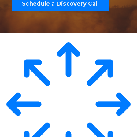
Schedule a Discovery Call