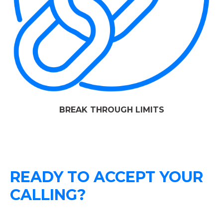
BREAK THROUGH LIMITS
READY TO ACCEPT YOUR
CALLING?