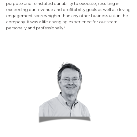
purpose and reinstated our ability to execute, resulting in
exceeding our revenue and profitability goals as well as driving
engagement scores higher than any other business unit in the
company. It was a life changing experience for our team -
personally and professionally."