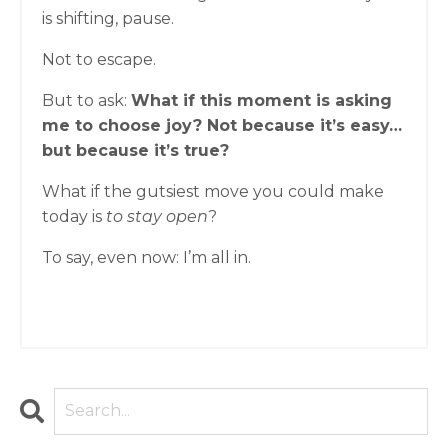
is shifting, pause.
Not to escape.
But to ask:
What if this moment is asking
me to choose joy? Not because it’s easy…
but because it’s true?
What if the gutsiest move you could make
today is
to stay open
?
To say, even now: I’m all in.