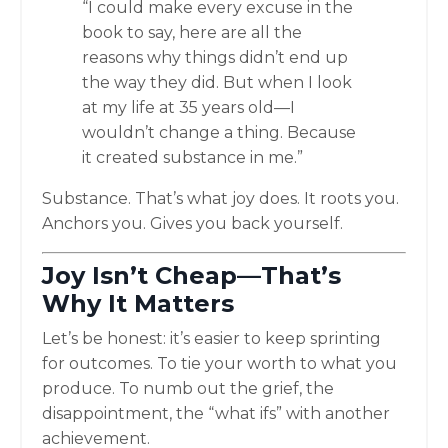
“I could make every excuse in the
book to say, here are all the
reasons why things didn’t end up
the way they did. But when I look
at my life at 35 years old—I
wouldn’t change a thing. Because
it created substance in me.”
Substance. That’s what joy does. It roots you.
Anchors you. Gives you back yourself.
Joy Isn’t Cheap—That’s
Why It Matters
Let’s be honest: it’s easier to keep sprinting
for outcomes. To tie your worth to what you
produce. To numb out the grief, the
disappointment, the “what ifs” with another
achievement.