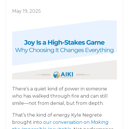
May 19, 2025
There’s a quiet kind of power in someone
who has walked through fire and can still
smile—not from denial, but from depth.
That’s the kind of energy Kyle Negrete
brought into
our conversation on
Making