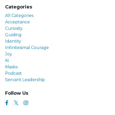
Categories
All Categories
Acceptance
Curiosity
Guiding
Identity
Infinitesimal Courage
Joy
Ki
Masks
Podcast
Servant Leadership
Follow Us