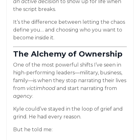
an active decision
to show up for life when
the script breaks.
It’s the difference between letting the chaos
define you… and choosing who you want to
become inside it.
The Alchemy of Ownership
One of the most powerful shifts I’ve seen in
high-performing leaders—military, business,
family—is when they stop narrating their lives
from
victimhood
and start narrating from
agency
.
Kyle could’ve stayed in the loop of grief and
grind. He had every reason.
But he told me: