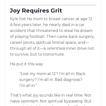
Joy Requires Grit
Kyle lost his mom to breast cancer at age 12.
A few years later, he nearly died in a car
accident that threatened to steal his dream
of playing football. Then came back surgery,
career pivots, spiritual liminal space, and—
through all of it—a relentless inner drive not
to
survive
, but to
transmute
.
He put it this way:
“Lost my mom at 12? I’m all in. Back
surgery? I’m all in. Bad diagnosis?
I’m all in.”
That’s what joy sounds like in real time. Not
naive optimism. Not spiritual bypassing. But