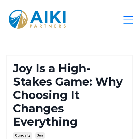
Joy Is a High-
Stakes Game: Why
Choosing It
Changes
Everything
Curiosity
Joy