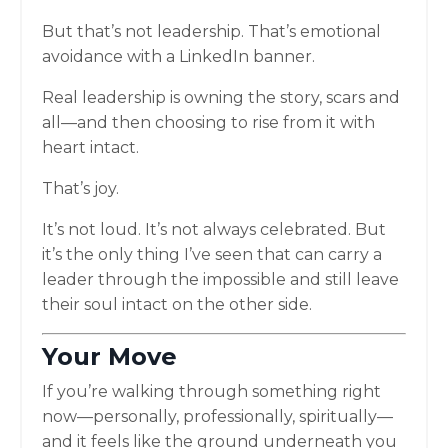
But that’s not leadership. That’s emotional
avoidance with a LinkedIn banner.
Real leadership is owning the story, scars and
all—and then choosing to rise from it with
heart intact.
That’s joy.
It’s not loud. It’s not always celebrated. But
it’s the only thing I’ve seen that can carry a
leader through the impossible and still leave
their soul intact on the other side.
Your Move
If you’re walking through something right
now—personally, professionally, spiritually—
and it feels like the ground underneath you