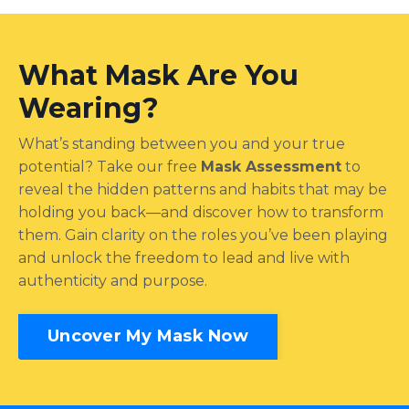
What Mask Are You
Wearing?
What’s standing between you and your true
potential? Take our free
Mask Assessment
to
reveal the hidden patterns and habits that may be
holding you back—and discover how to transform
them. Gain clarity on the roles you’ve been playing
and unlock the freedom to lead and live with
authenticity and purpose.
Uncover My Mask Now