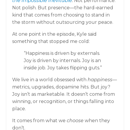
the Impossible Inevitable
.
Not performance.
Not polish. But presence—the hard-earned
kind that comes from choosing to stand in
the storm without outsourcing your peace.
At one point in the episode, Kyle said
something that stopped me cold:
“Happiness is driven by externals.
Joy is driven by internals. Joy is an
inside job. Joy takes flipping guts.”
We live in a world obsessed with
happiness
—
metrics, upgrades, dopamine hits. But joy?
Joy isn’t as marketable. It doesn’t come from
winning, or recognition, or things falling into
place.
It comes from what we
choose
when they
don’t.